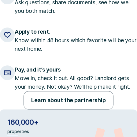
Ask questions, share documents, see how well
you both match.
Apply to rent.
Know within 48 hours which favorite will be your
next home.
Pay, and it’s yours
Move in, check it out. All good? Landlord gets
your money. Not okay? We’ll help make it right.
Learn about the partnership
160,000+
properties