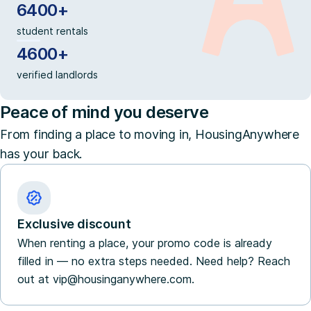
6400+
student rentals
4600+
verified landlords
Peace of mind you deserve
From finding a place to moving in, HousingAnywhere
has your back.
Exclusive discount
When renting a place, your promo code is already
filled in — no extra steps needed. Need help? Reach
out at vip@housinganywhere.com.