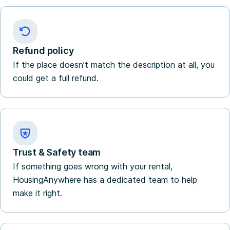
Refund policy
If the place doesn’t match the description at all, you
could get a full refund.
Trust & Safety team
If something goes wrong with your rental,
HousingAnywhere has a dedicated team to help
make it right.