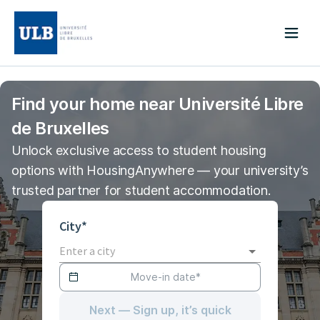
Find your home near Université Libre
de Bruxelles
Unlock exclusive access to student housing
options with HousingAnywhere — your university’s
trusted partner for student accommodation.
City*
Next — Sign up, it’s quick