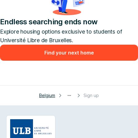
Endless searching ends now
Explore housing options exclusive to students of
Université Libre de Bruxelles.
Find your next home
Belgium
Sign up