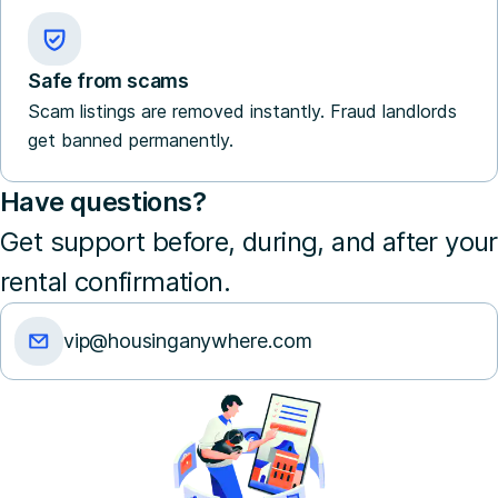
Safe from scams
Scam listings are removed instantly. Fraud landlords
get banned permanently.
Have questions?
Get support before, during, and after your
rental confirmation.
vip@housinganywhere.com