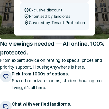
Exclusive discount
Prioritised by landlords
Covered by Tenant Protection
No viewings needed — All online. 100%
protected.
From expert advice on renting to special prices and
priority support, HousingAnywhere is here.
Pick from 1000s of options.
Shared or private rooms, student housing, co-
living, it’s all here.
Chat with verified landlords.