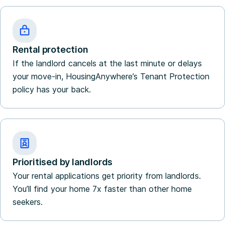
Rental protection
If the landlord cancels at the last minute or delays
your move-in, HousingAnywhere’s Tenant Protection
policy has your back.
Prioritised by landlords
Your rental applications get priority from landlords.
You’ll find your home 7x faster than other home
seekers.